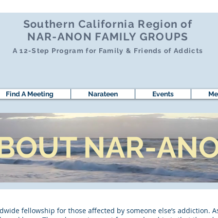
Southern California Region of
NAR-ANON FAMILY GROUPS
A 12-Step Program for Family & Friends of Addicts
Find A Meeting
Narateen
Events
Me
BOUT NAR-AN
wide fellowship for those affected by someone else’s addiction. A