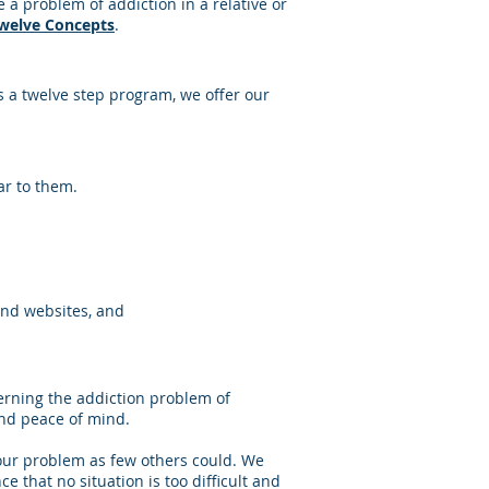
a problem of addiction in a relative or
Twelve Concepts
.
 a twelve step program, we offer our
ar to them.
and websites, and
erning the addiction problem of
nd peace of mind.
our problem as few others could. We
 that no situation is too difficult and