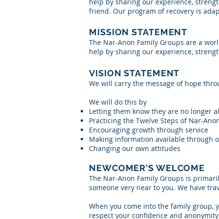
help by sharing our experience, strengt
friend. Our program of recovery is ad
MISSION STATEMENT
The Nar-Anon Family Groups are a world
help by sharing our experience, streng
VISION STATEMENT
We will carry the message of hope thro
We will do this by
Letting them know they are no longer a
Practicing the Twelve Steps of Nar-Ano
Encouraging growth through service
Making information available through o
Changing our own attitudes
NEWCOMER'S WELCOME
The Nar-Anon Family Groups is primaril
someone very near to you. We have trav
When you come into the family group, 
respect your confidence and anonymity a