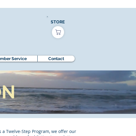
STORE
mber Service
Contact
ON
s a Twelve-Step Program, we offer our