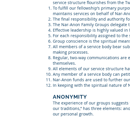
service structure flourishes from the T
To fulfill our fellowship’s primary pur
maintains services on behalf of Nar-An
The final responsibility and authority 
The Nar-Anon Family Groups delegate to t
Effective leadership is highly valued i
For each responsibility assigned to the 
Group conscience is the spiritual means
All members of a service body bear subst
making processes.
Regular, two-way communications are esse
themselves.
All elements of our service structure ha
Any member of a service body can petiti
Nar-Anon funds are used to further ou
In keeping with the spiritual nature of
ANONYMITY
The experience of our groups suggests t
our traditions,” has three elements: an
our personal growth.