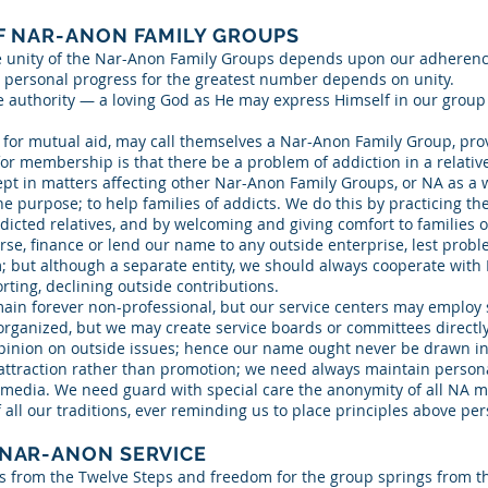
F NAR-ANON FAMILY GROUPS
e unity of the Nar-Anon Family Groups depends upon our adherence
 personal progress for the greatest number depends on unity.
e authority — a loving God as He may express Himself in our group
 for mutual aid, may call themselves a Nar-Anon Family Group, pro
for membership is that there be a problem of addiction in a relative
t in matters affecting other Nar-Anon Family Groups, or NA as a 
 purpose; to help families of addicts. We do this by practicing th
cted relatives, and by welcoming and giving comfort to families o
se, finance or lend our name to any outside enterprise, lest prob
im; but although a separate entity, we should always cooperate wit
rting, declining outside contributions.
in forever non-professional, but our service centers may employ 
rganized, but we may create service boards or committees directly
inion on outside issues; hence our name ought never be drawn int
 attraction rather than promotion; we need always maintain personal
s media. We need guard with special care the anonymity of all NA 
 all our traditions, ever reminding us to place principles above per
 NAR-ANON SERVICE
es from the Twelve Steps and freedom for the group springs from th