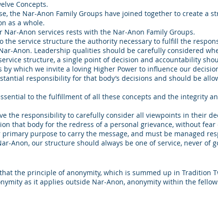
welve Concepts.
pose, the Nar-Anon Family Groups have joined together to create a s
on as a whole.
for Nar-Anon services rests with the Nar-Anon Family Groups.
he service structure the authority necessary to fulfill the responsib
n Nar-Anon. Leadership qualities should be carefully considered whe
service structure, a single point of decision and accountability shou
 by which we invite a loving Higher Power to influence our decisio
antial responsibility for that body’s decisions and should be allowe
ntial to the fulfillment of all these concepts and the integrity an
ve the responsibility to carefully consider all viewpoints in their 
on that body for the redress of a personal grievance, without fear o
r primary purpose to carry the message, and must be managed res
 Nar-Anon, our structure should always be one of service, never of 
hat the principle of anonymity, which is summed up in Tradition Twe
onymity as it applies outside Nar-Anon, anonymity within the fellow