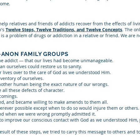
come.
p relatives and friends of addicts recover from the effects of livin
's
Twelve Steps, Twelve Traditions, and Twelve Concepts
. The o
s a problem of drugs or addiction in a relative or friend. We are no
-ANON FAMILY GROUPS
he addict — that our lives had become unmanageable.
an ourselves could restore us to sanity.
r lives over to the care of God as we understood Him.
ventory of ourselves.
another human being the exact nature of our wrongs.
all these defects of character.
comings.
ed, and became willing to make amends to them all.
rever possible except when to do so would injure them or others.
and when we were wrong promptly admitted it.
o improve our conscious contact with God as we understood Him, pr
sult of these steps, we tried to carry this message to others and to