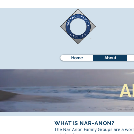
Home
About
A
WHAT IS NAR-ANON?
The Nar-Anon Family Groups are a world