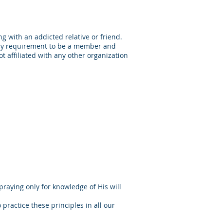
g with an addicted relative or friend.
nly requirement to be a member and
t affiliated with any other organization
aying only for knowledge of His will
 practice these principles in all our