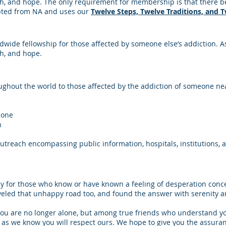
h, and hope. The only requirement for membership is that there be 
apted from NA and uses our
Twelve Steps, Twelve Traditions, and 
wide fellowship for those affected by someone else’s addiction. As
th, and hope.
ughout the world to those affected by the addiction of someone ne
lone
n
utreach encompassing public information, hospitals, institutions, 
y for those who know or have known a feeling of desperation conc
eled that unhappy road too, and found the answer with serenity a
you are no longer alone, but among true friends who understand y
s we know you will respect ours. We hope to give you the assurance