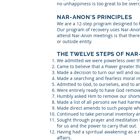
no unhappiness is too great to be over
NAR-ANON'S PRINCIPLES
We are a 12-step program designed to hel
Our program of recovery uses Nar-Anon
attend Nar-Anon meetings is that there i
or outside entity.
THE TWELVE STEPS OF NAR
We admitted we were powerless over t
Came to believe that a Power greater th
Made a decision to turn our will and ou
Made a searching and fearless moral in
Admitted to God, to ourselves, and to 
Were entirely ready to have God remove 
Humbly asked Him to remove our short
Made a list of all persons we had harm
Made direct amends to such people whe
Continued to take personal inventory 
Sought through prayer and meditation t
for us and the power to carry that out.
Having had a spiritual awakening as a re
affairs.