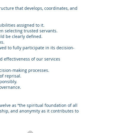
tructure that develops, coordinates, and
ilities assigned to it.
n selecting trusted servants.
ld be clearly defined.
ns.
d to fully participate in its decision-
d effectiveness of our services
decision-making processes.
f reprisal.
ponsibly.
governance.
lve as “the spiritual foundation of all
ship, and anonymity as it contributes to