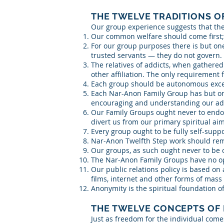
THE TWELVE TRADITIONS O
Our group experience suggests that th
Our common welfare should come first;
For our group purposes there is but on
trusted servants — they do not govern.
The relatives of addicts, when gathered
other affiliation. The only requirement 
Each group should be autonomous excep
Each Nar-Anon Family Group has but one
encouraging and understanding our addi
Our Family Groups ought never to endor
divert us from our primary spiritual a
Every group ought to be fully self-suppo
Nar-Anon Twelfth Step work should rema
Our groups, as such ought never to be o
The Nar-Anon Family Groups have no op
Our public relations policy is based on
films, internet and other forms of mas
Anonymity is the spiritual foundation of
THE TWELVE CONCEPTS OF
Just as freedom for the individual com