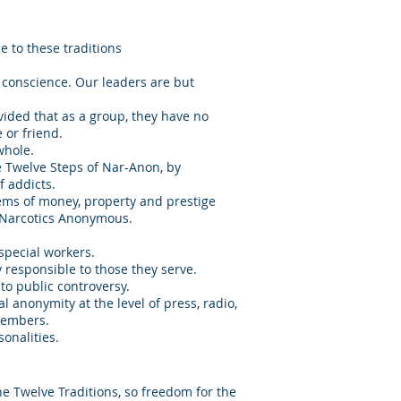
 to these traditions
 conscience. Our leaders are but
vided that as a group, they have no
 or friend.
whole.
e Twelve Steps of Nar-Anon, by
f addicts.
lems of money, property and prestige
h Narcotics Anonymous.
special workers.
 responsible to those they serve.
o public controversy.
 anonymity at the level of press, radio,
members.
sonalities.
e Twelve Traditions, so freedom for the