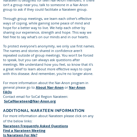
Narateen is designed for teen Nar-Anon members. If there
isn't a group near you, talk to someone in a Nar-Anon
group to ask if they could facilitate a Narateen group.
Through group meetings, we learn each other's effective
ways of coping, while gaining some peace of mind and
hope for a better way to live. We help each other by
sharing our experience, strength and hope. This way we
feel free to say what's on our minds and in our hearts.
To protect everyone's anonymity, we only use first names.
The names and stories shared in confidence aren't
repeated outside of group meetings. You won't be forced
to speak, but you can always ask questions after
meetings. We understand how you feel, so know that it's
a great relief to learn about more effective ways to cope
with this disease. And remember, you're no longer alone.
For more information about the Nar-Anon program in
general please go to
About Nar-Anon
or
Nar-Anon
FAQs
Contact email for SoCal Region Narateen:
SoCalNarateen@Nar-Anon.org
ADDITIONAL NARATEEN INFORMATION
For more information about Narateen please click on any
of the below links:
Narateen Frequently Asked Questions
Find a Narateen Meeting
Is Narateen For Me?