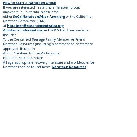
How to Start a Narateen Group
If you are interested in starting a Narateen group
anywhere in California, please email
either
SoCalNarateen@Nar-Anon.org
or the California
Narateen Committee (CAN)
at
Narateen@naranoncentralca.org
Additional Information
on the WS Nar-Anon website
includes
​To the Concerned Teenage Family Member or Friend
Narateen Resources (including recommended conference
approved literature)
About Narateen for the Professional
Narateen Members Share
All age-appropriate recovery literature and workbooks for
Narateens can be found here:
Narateen Resources