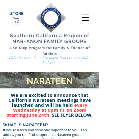
STORE
Southern California Region of
NAR-ANON FAMILY GROUPS
A 12-Step Program for Family & Friends of
Addicts
[This site best viewed in portrait mode on mobile
devices]
NARATEEN
We are excited to announce that
California Narateen meetings have
launched and will be held
every
Wednesday at 6pm PT on Zoom
starting June 24th
! SEE FLYER BELOW.
WHAT IS NARATEEN?
If you're a teen and someone important to you is an
addict, you can find support in a Narateen group.