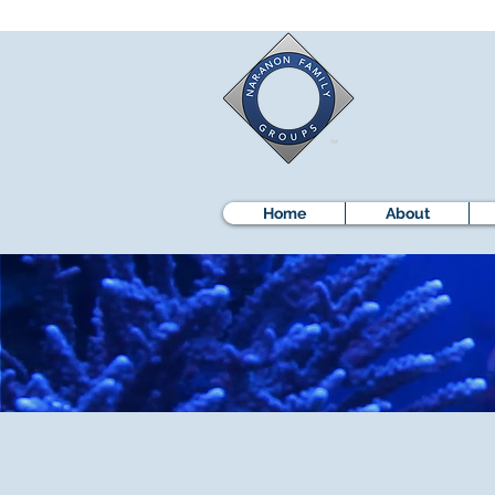
Home
About