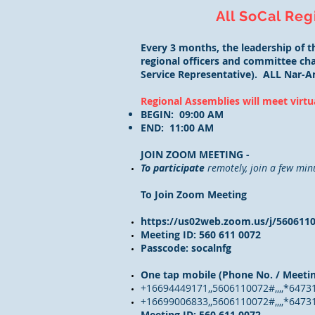
All SoCal Reg
Every 3 months, the leadership of 
regional officers and committee chai
Service Representative). ALL Nar-A
Regional Assemblies will meet virtu
BEGIN: 09:00 AM
END: 11:00 AM
JOIN ZOOM MEETING -
To participate
remotely, join a few min
To Join Zoom Meeting
https://us02web.zoom.us/j/560
Meeting ID: 560 611 0072
Passcode: socalnfg
One tap mobile (Phone No. / Meetin
+16694449171,,5606110072#,,,,*6473
+16699006833,,5606110072#,,,,*64731
Meeting ID: 560 611 0072