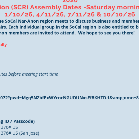
2026
ion (SCR) Assembly Dates -Saturday mornin
1/10/26, 4/11/26, 7/11/26 & 10/10/26
the SoCal Nar-Anon region meets to discuss business and member
rs. Each individual group in the SoCal region is also entitled to
non members are invited to attend. We hope to see you there!
ally
utes before meeting start time
6110072?pwd=Mgq5NZbfPxWYcncNGUDUNxsEfBKHTD.1&amp;omn=8
g ID / Passcode)
1376# US
376# US (San Jose)