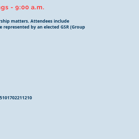
gs - 9:00 a.m.
ship matters. Attendees include
 be represented by an elected GSR (Group
5101702211210