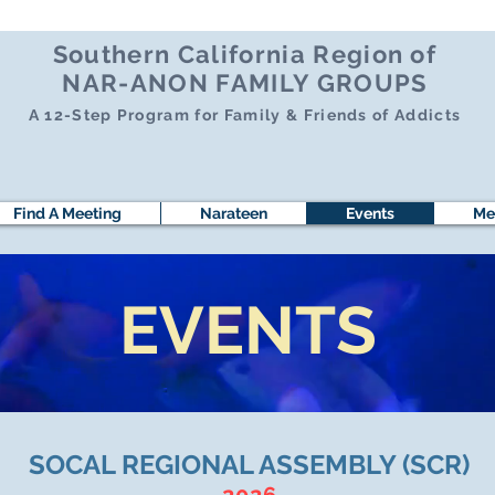
Southern California Region of
NAR-ANON FAMILY GROUPS
A 12-Step Program for Family & Friends of Addicts
Find A Meeting
Narateen
Events
Me
EVENTS
SOCAL REGIONAL ASSEMBLY (SCR)