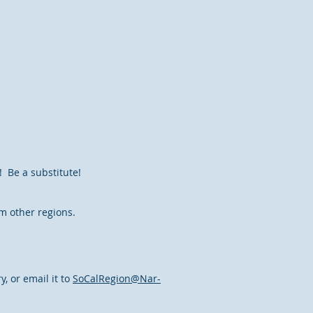
! Be a substitute!
m other regions.
, or email it to
SoCalRegion@Nar-