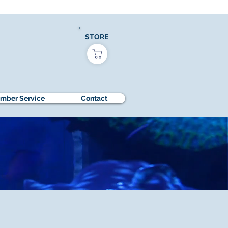
STORE
mber Service
Contact