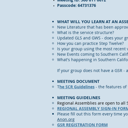
Passcode: 64731376
WHAT WILL YOU LEARN AT AN ASS
New Literature that has been approv
What is the service structure?
Updated GLS and GWS - does your gr
How you can practice Step Twelve?
Is your group using the most recent v
New Events coming to Southern Calif
What's happening in Southern Calif
If your group does not have a GSR - 
MEETING DOCUMENT
​T
he SCR Guidelines
- the features of
MEETING GUIDELINES
Regional Assemblies are open to al
REGIONAL ASSEMBLY SIGN-IN FOR
Please fill out this form every time y
Anon.org
GSR REGISTRATION FORM