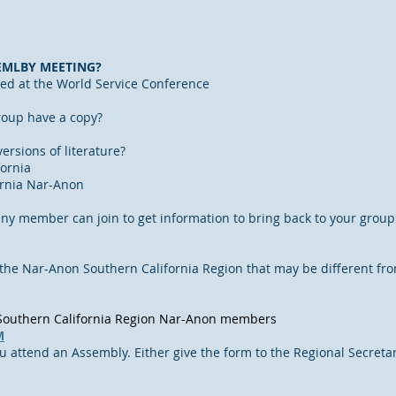
EMLBY MEETING?
ed at the World Service Conference
oup have a copy?
ersions of literature?
ornia
ornia Nar-Anon
any member can join to get information to bring back to your group
 the Nar-Anon Southern California Region that may be different fro
l Southern California Region Nar-Anon members
M
ou attend an Assembly. Either give the form to the Regional Secretary