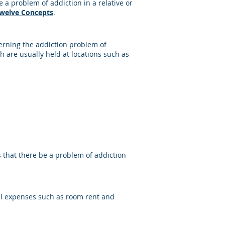
a problem of addiction in a relative or
Twelve Concepts
.
erning the addiction problem of
 are usually held at locations such as
s that there be a problem of addiction
cal expenses such as room rent and