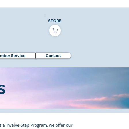
STORE
mber Service
Contact
s
s a Twelve-Step Program, we offer our