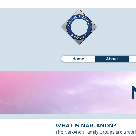
Home
About
WHAT IS NAR-ANON?
The Nar-Anon Family Groups are a world