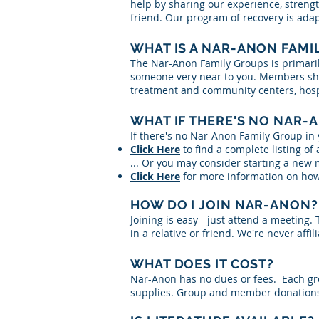
help by sharing our experience, strengt
friend. Our program of recovery is ad
WHAT IS A NAR-ANON FAMI
The Nar-Anon Family Groups is primaril
someone very near to you. Members shar
treatment and community centers, hospit
WHAT IF THERE'S NO NAR-
If there's no Nar-Anon Family Group in 
Click Here
to find a complete listing of
... Or you may consider starting a new
Click Here
for more information on how
HOW DO I JOIN NAR-ANON?
Joining is easy - just attend a meeting
in a relative or friend. We're never affi
WHAT DOES IT COST?
Nar-Anon has no dues or fees. Each gro
supplies. Group and member donations 