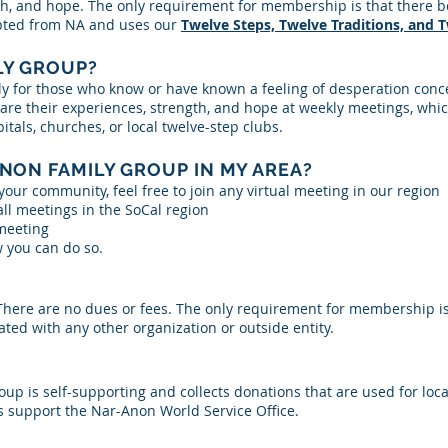
h, and hope. The only requirement for membership is that there be 
apted from NA and uses our
Twelve Steps, Twelve Traditions, and 
LY GROUP?
y for those who know or have known a feeling of desperation conc
e their experiences, strength, and hope at weekly meetings, which
als, churches, or local twelve-step clubs.
ANON FAMILY GROUP IN MY AREA?
your community, feel free to join any virtual meeting in our region
 all meetings in the SoCal region
 meeting
 you can do so.
. There are no dues or fees. The only requirement for membership i
liated with any other organization or outside entity.
up is self-supporting and collects donations that are used for lo
support the Nar-Anon World Service Office.