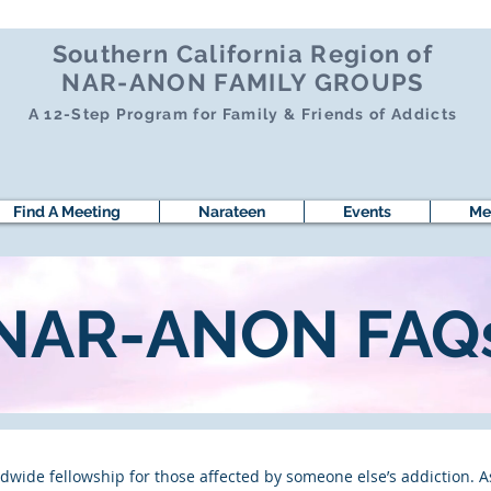
Southern California Region of
NAR-ANON FAMILY GROUPS
A 12-Step Program for Family & Friends of Addicts
Find A Meeting
Narateen
Events
Me
NAR-ANON FAQ
wide fellowship for those affected by someone else’s addiction. A