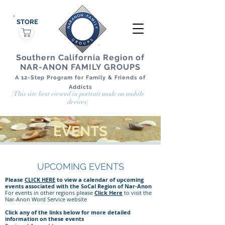
STORE
Southern California Region of
NAR-ANON FAMILY GROUPS
A 12-Step Program for Family & Friends of
Addicts
[This site best viewed in portrait mode on mobile
devices]
EVENTS
UPCOMING EVENTS
Please
CLICK HERE
to view a calendar of upcoming
events associated with the SoCal Region of Nar-Anon
For events in other regions please
Click Here
to visit the
Nar-Anon Word Service website
Click any of the links below for more detailed
information on these events