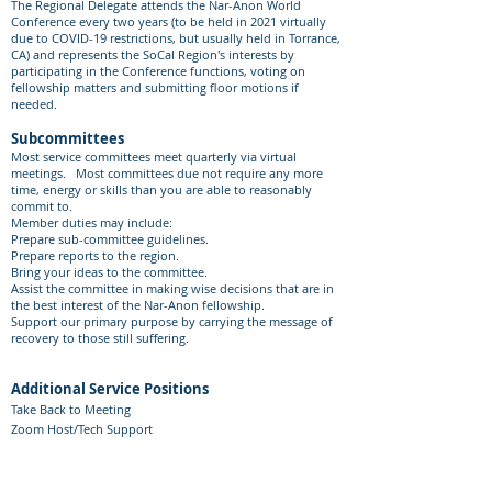
The Regional Delegate attends the Nar-Anon World
Conference every two years (to be held in 2021 virtually
due to COVID-19 restrictions, but usually held in Torrance,
CA) and represents the SoCal Region's interests by
participating in the Conference functions, voting on
fellowship matters and submitting floor motions if
needed.​
Subcommittees
Most service committees meet quarterly via virtual
meetings. Most committees due not require any more
time, energy or skills than you are able to reasonably
commit to.
Member duties may include:
Prepare sub-committee guidelines.
Prepare reports to the region.
Bring your ideas to the committee.
Assist the committee in making wise decisions that are in
the best interest of the Nar-Anon fellowship.
Support our primary purpose by carrying the message of
recovery to those still suffering.
Additional Service Positions
Take Back to Meeting
Zoom Host/Tech Support