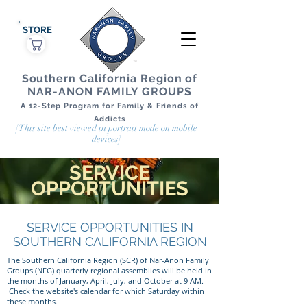
STORE
Southern California Region of
NAR-ANON FAMILY GROUPS
A 12-Step Program for Family & Friends of
Addicts
[This site best viewed in portrait mode on mobile
devices]
SERVICE
OPPORTUNITIES
SERVICE OPPORTUNITIES IN
SOUTHERN CALIFORNIA REGION
The Southern California Region (SCR) of Nar-Anon Family
Groups (NFG) quarterly regional assemblies will be held in
the months of January, April, July, and October at 9 AM.
Check the website's calendar for which Saturday within
these months.