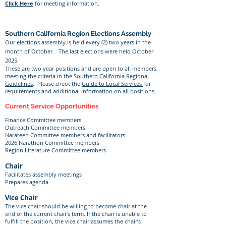
Click Here
for meeting information.
Southern California Region Elections Assembly
Our elections assembly is held every (2) two years in the
month of October. The last elections were held October
2025.
These are two year positions and are open to all members
meeting the criteria in the
Southern California Regional
Guidelines
. Please check the
Guide to Local Services
for
requirements and additional information on all positions.
Current Service Opportunities
Finance Committee members
Outreach Committee members
Narateen Committee members and facilitators
2026 Narathon Committee members
Region Literature Committee members
Chair
Facilitates assembly meetings
Prepares agenda
Vice Chair
The vice chair should be willing to become chair at the
end of the current chair’s term. If the chair is unable to
fulfill the position, the vice chair assumes the chair’s