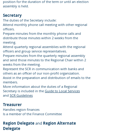
position for the duration of the term or until an election
assembly is held.
Secretary
The duties of the Secretary include:
Attend monthly phone call meeting with other regional
officers.
Prepare minutes from the monthly phone calls and
distribute those minutes within 2 weeks from the
meeting.
Attend quarterly regional assemblies with the regional
officers and group service representatives.
Prepare minutes from the quarterly regional assembly
and send those minutes to the Regional Chair within 2
weeks from the meeting.
Represent the SCR in communication with banks and
others as an officer of our non-profit organization.
Assist in the preparation and distribution of emails to the
members.
More information about the duties of a Regional
Secretary is included in the
Guide to Local Services
and
SCR Guidelines
Treasurer
Handles region finances
Is a member of the Finance Committee
Region Delegate
and
Region Alternate
Delegate