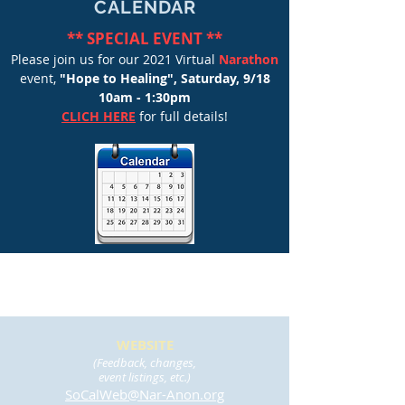
CALENDAR
** SPECIAL EVENT **
Please join us for our 2021 Virtual
Narathon
event,
"Hope to Healing",
Saturday, 9/18
10am - 1:30pm
CLICH HERE
for full details!
WEBSITE
(Feedback, changes,
event listings, etc.)
SoCalWeb@Nar-Anon.org