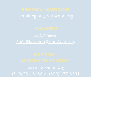
REGIONAL LEADERSHIP
SoCalRegion@Nar-Anon.org
NARATEEN
(SoCal Region)
SoCalNarateen@Nar-Anon.org
NAR-ANON
WORLD SERVICE OFFICE
www.nar-anon.org
(310) 534-8188
or
(800) 477-6291
wso@nar-anon.org
(English)
osm@nar-anon.org
(Español)
CONTACT US
To join our email list or to send any inquires
regarding this website, please complete this
form: