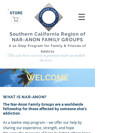
STORE
Southern California Region of
NAR-ANON FAMILY GROUPS
A 12-Step Program for Family & Friends of
Addicts
[This site best viewed in portrait mode on mobile
devices]
WELCOME
WHAT IS NAR-ANON?
The Nar-Anon Family Groups are a worldwide
fellowship for those affected by someone else’s
addiction.
As a twelve step program – we offer our help by
sharing our experience, strength, and hope