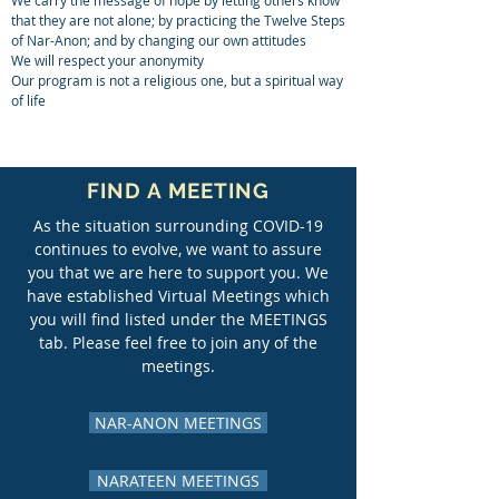
We carry the message of hope by letting others know
that they are not alone; by practicing the Twelve Steps
of Nar-Anon; and by changing our own attitudes
We will respect your anonymity
Our program is not a religious one, but a spiritual way
of life
FIND A MEETING
As the situation surrounding COVID-19
continues to evolve, we want to assure
you that we are here to support you. We
have established Virtual Meetings which
you will find listed under the
MEETINGS
tab
. Please feel free to join any of the
meetings.
NAR-ANON MEETINGS
NARATEEN MEETINGS