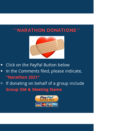
**NARATHON DONATIONS**
Click on the PayPal Button below
In the Comments filed, please indicate,
"Narathon 2021"
If donating on behalf of a group include
Group ID# & Meeting Name